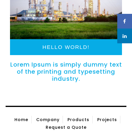
HELLO WORLD!
Lorem Ipsum is simply dummy text
of the printing and typesetting
industry.
Home
Company
Products
Projects
Request a Quote